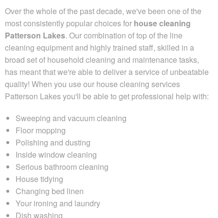
Over the whole of the past decade,
we've been one of the
most consistently popular choices for
house cleaning
Patterson Lakes
. Our combination of top of the line
cleaning equipment and highly trained staff, skilled in a
broad set of household cleaning and maintenance tasks,
has meant that we're able to deliver a service of unbeatable
quality! When you use our house cleaning services
Patterson Lakes you'll be able to get professional help with:
Sweeping and vacuum cleaning
Floor mopping
Polishing and dusting
Inside window cleaning
Serious bathroom cleaning
House tidying
Changing bed linen
Your ironing and laundry
Dish washing