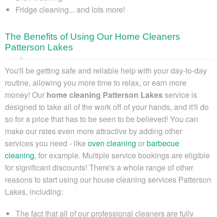
Fridge cleaning... and lots more!
The Benefits of Using Our Home Cleaners
Patterson Lakes
You'll be getting safe and reliable help with your day-to-day
routine, allowing you more time to relax, or earn more
money!
Our
home cleaning Patterson Lakes
service is
designed to take all of the work off of your hands
, and it'll do
so for a price that has to be seen to be believed! You can
make our rates even more attractive by adding other
services you need - like
oven cleaning
or
barbecue
cleaning
, for example. Multiple service bookings are eligible
for significant discounts! There's a whole range of other
reasons to start using our house cleaning services Patterson
Lakes, including:
The fact that all of our professional cleaners are fully