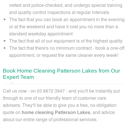
vetted and police-checked, and undergo special training
and quality control inspections at regular intervals
The fact that you can book an appointment in the evening
or at the weekend and have it cost you no more than a
standard weekday appointment
The fact that all of our equipment is of the highest quality
The fact that there's no minimum contract - book a one-off
appointment, or request the same cleaner every week!
Book Home Cleaning Patterson Lakes from Our
Expert Team
Call us now - on 03 8672 3947
- and you'll be instantly put
through to one of our friendly team of customer care
advisers. They'll be able to give you
a free, no-obligation
quote on
home cleaning Patterson Lakes
, and advice
about our entire range of professional services.