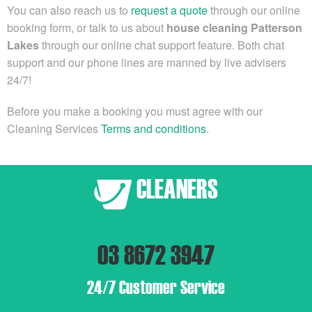
You can also reach us to
request a quote
through our online
booking form, or
talk to us about
house cleaning Patterson
Lakes
through our online chat support feature. Both chat
support and our phone lines are manned by live advisers
24/7!
Before you make a booking you must agree with our
Cleaning Services
Terms and conditions
.
03 8672 3947
24/7 Customer Service